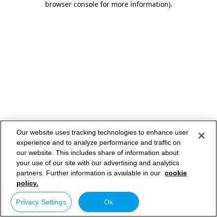
browser console for more information)
.
Our website uses tracking technologies to enhance user
experience and to analyze performance and traffic on
our website. This includes share of information about
your use of our site with our advertising and analytics
partners. Further information is available in our
cookie
policy.
Privacy Settings
Ok