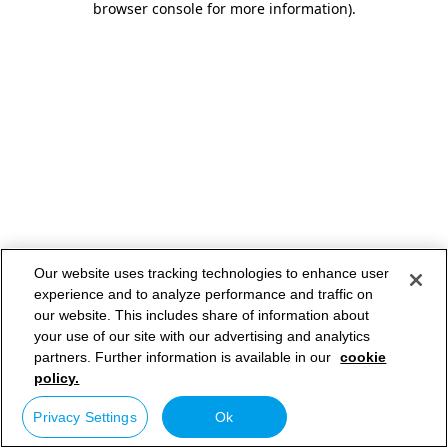
browser console for more information)
.
Our website uses tracking technologies to enhance user
experience and to analyze performance and traffic on
our website. This includes share of information about
your use of our site with our advertising and analytics
partners. Further information is available in our
cookie
policy.
Privacy Settings
Ok