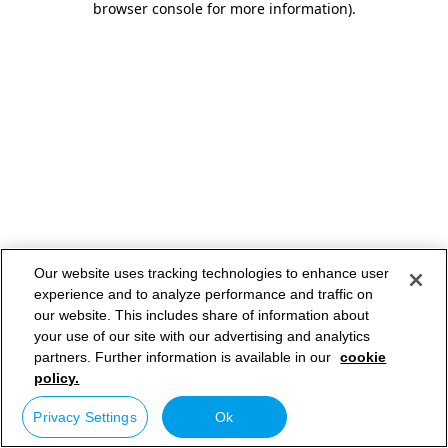
browser console for more information)
.
Our website uses tracking technologies to enhance user
experience and to analyze performance and traffic on
our website. This includes share of information about
your use of our site with our advertising and analytics
partners. Further information is available in our
cookie
policy.
Privacy Settings
Ok