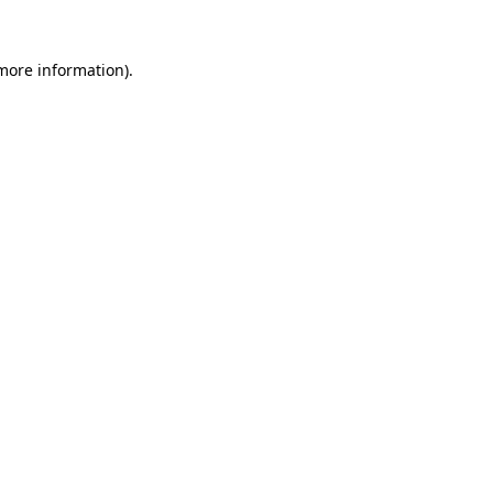
 more information)
.