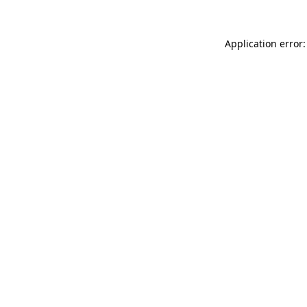
Application error