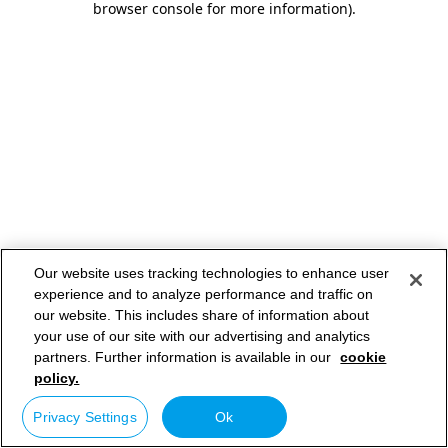
browser console for more information)
.
Our website uses tracking technologies to enhance user
experience and to analyze performance and traffic on
our website. This includes share of information about
your use of our site with our advertising and analytics
partners. Further information is available in our
cookie
policy.
Privacy Settings
Ok